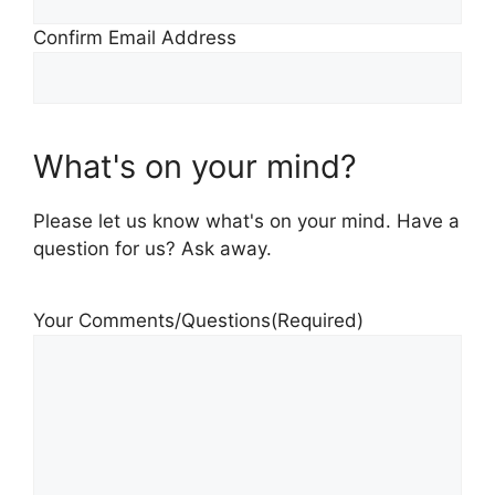
Confirm Email Address
What's on your mind?
Please let us know what's on your mind. Have a
question for us? Ask away.
Your Comments/Questions
(Required)