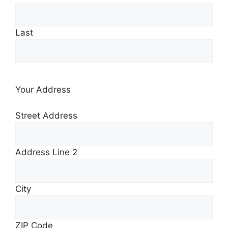
Last
Your Address
Street Address
Address Line 2
City
ZIP Code