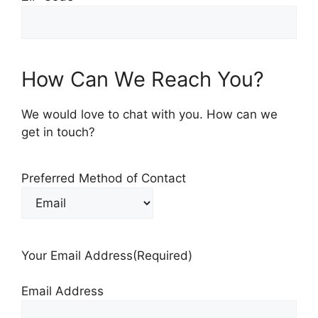
How Can We Reach You?
We would love to chat with you. How can we
get in touch?
Preferred Method of Contact
Your Email Address
(Required)
Email Address