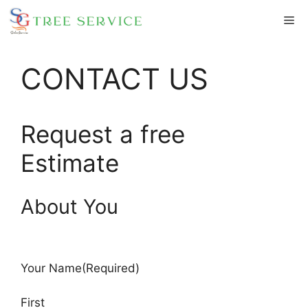
Skip
Me
to
content
CONTACT US
Request a free
Estimate
About You
Your Name
(Required)
First